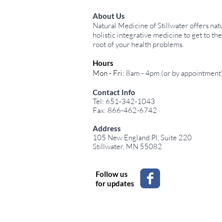
About Us
Natural Medicine of Stillwater offers natu
holistic integrative medicine to get to the
root of your health problems.
Hours
Mon - Fri:
8am - 4pm (or by appointment
Contact Info
Tel: 651-342-1043
Fax: 866-462-6742
Address
105 New England Pl, Suite 220
Stillwater, MN 55082
Follow us
for updates