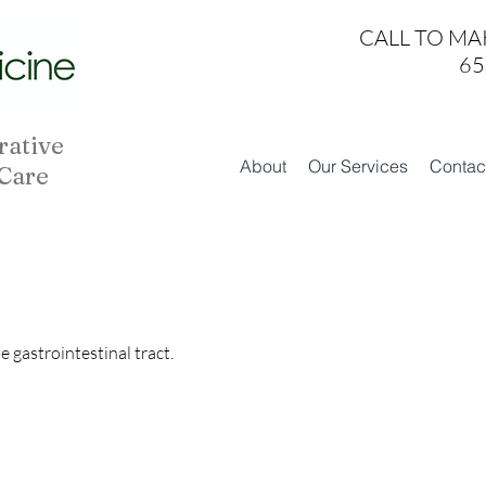
CALL TO MA
65
rative
About
Our Services
Contac
 Care
 gastrointestinal tract.