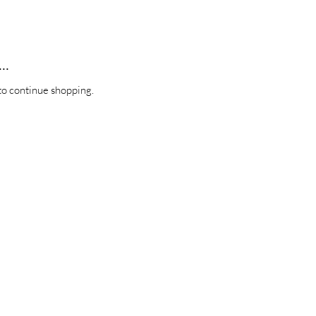
..
to continue shopping.