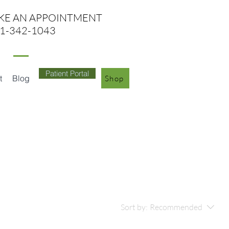
KE AN APPO
INTMENT
1-342-1043
Patient Portal
t
Blog
Shop
Sort by:
Recommended