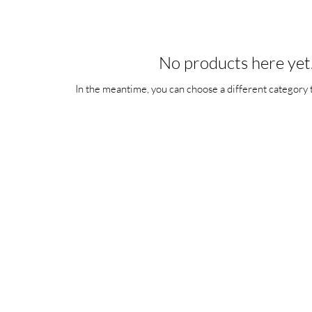
No products here yet.
In the meantime, you can choose a different category 