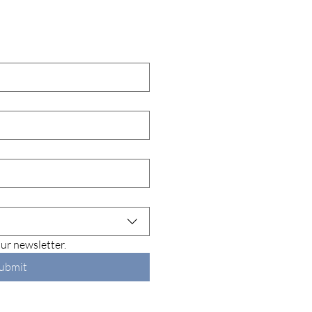
ur newsletter.
ubmit