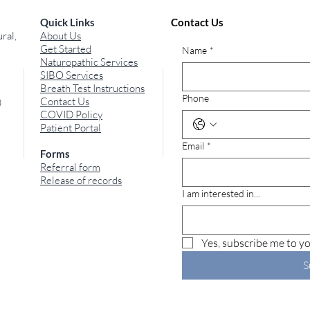
Quick Links
Contact Us
ral,
About Us
Get Started
Name
*
Naturopathic Services
SIBO Services
Breath Test Instructions
Phone
Contact Us
)
COVID Policy
Patient Portal
Email
*
Forms
Referral form
Release of records
I am interested in...
Yes, subscribe me to yo
S