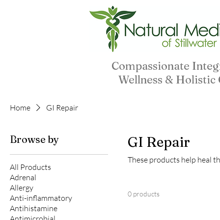
Compassionate Integ
Wellness & Holistic
Home
GI Repair
Browse by
GI Repair
These products help heal the
All Products
Adrenal
Allergy
0 products
Anti-inflammatory
Antihistamine
Antimicrobial