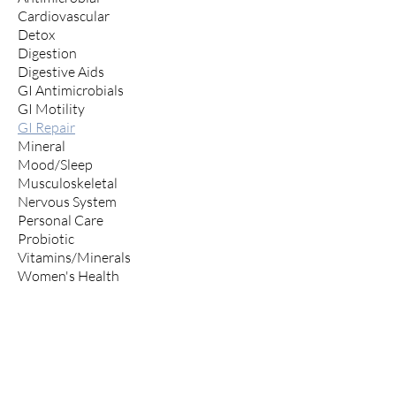
Cardiovascular
Detox
Digestion
Digestive Aids
GI Antimicrobials
GI Motility
GI Repair
Mineral
Mood/Sleep
Musculoskeletal
Nervous System
Personal Care
Probiotic
Vitamins/Minerals
Women's Health