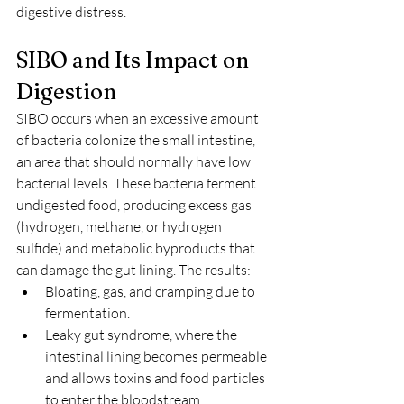
digestive distress.
SIBO and Its Impact on 
Digestion
SIBO occurs when an excessive amount 
of bacteria colonize the small intestine, 
an area that should normally have low 
bacterial levels. These bacteria ferment 
undigested food, producing excess gas 
(hydrogen, methane, or hydrogen 
sulfide) and metabolic byproducts that 
can damage the gut lining. The results:
Bloating, gas, and cramping due to 
fermentation.
Leaky gut syndrome, where the 
intestinal lining becomes permeable 
and allows toxins and food particles 
to enter the bloodstream.