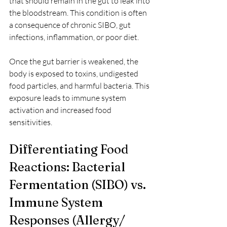
that should remain in the gut to leak into 
the bloodstream. This condition is often 
a consequence of chronic SIBO, gut 
infections, inflammation, or poor diet.
Once the gut barrier is weakened, the 
body is exposed to toxins, undigested 
food particles, and harmful bacteria. This 
exposure leads to immune system 
activation and increased food 
sensitivities.
Differentiating Food 
Reactions: Bacterial 
Fermentation (SIBO) vs. 
Immune System 
Responses (Allergy/ 