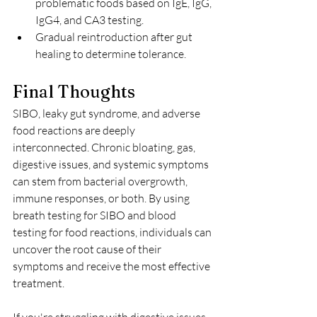
problematic foods based on IgE, IgG, 
IgG4, and CA3 testing.
Gradual reintroduction after gut 
healing to determine tolerance.
Final Thoughts
SIBO, leaky gut syndrome, and adverse 
food reactions are deeply 
interconnected. Chronic bloating, gas, 
digestive issues, and systemic symptoms 
can stem from bacterial overgrowth, 
immune responses, or both. By using 
breath testing for SIBO and blood 
testing for food reactions, individuals can 
uncover the root cause of their 
symptoms and receive the most effective 
treatment.