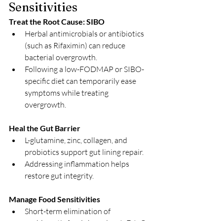
Sensitivities
Treat the Root Cause: SIBO
Herbal antimicrobials or antibiotics 
(such as Rifaximin) can reduce 
bacterial overgrowth.
Following a low-FODMAP or SIBO-
specific diet can temporarily ease 
symptoms while treating 
overgrowth.
Heal the Gut Barrier
L-glutamine, zinc, collagen, and 
probiotics support gut lining repair.
Addressing inflammation helps 
restore gut integrity.
Manage Food Sensitivities
Short-term elimination of 