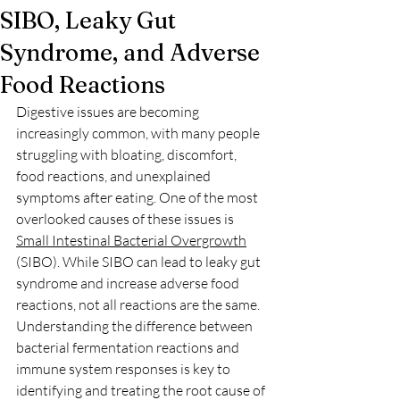
SIBO, Leaky Gut
Syndrome, and Adverse
Food Reactions
Digestive issues are becoming 
increasingly common, with many people 
struggling with bloating, discomfort, 
food reactions, and unexplained 
symptoms after eating. One of the most 
overlooked causes of these issues is 
Small Intestinal Bacterial Overgrowth
(SIBO). While SIBO can lead to leaky gut 
syndrome and increase adverse food 
reactions, not all reactions are the same. 
Understanding the difference between 
bacterial fermentation reactions and 
immune system responses is key to 
identifying and treating the root cause of 