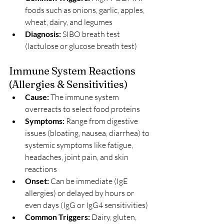
foods such as onions, garlic, apples, 
wheat, dairy, and legumes
Diagnosis: 
SIBO breath test 
(lactulose or glucose breath test)
Immune System Reactions 
(Allergies & Sensitivities)
Cause:
 The immune system 
overreacts to select food proteins
Symptoms: 
Range from digestive 
issues (bloating, nausea, diarrhea) to 
systemic symptoms like fatigue, 
headaches, joint pain, and skin 
reactions
Onset: 
Can be immediate (IgE 
allergies) or delayed by hours or 
even days (IgG or IgG4 sensitivities)
Common Triggers:
 Dairy, gluten, 