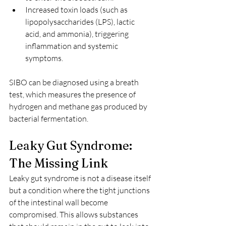
Increased toxin loads (such as 
lipopolysaccharides (LPS), lactic 
acid, and ammonia), triggering 
inflammation and systemic 
symptoms.
SIBO can be diagnosed using a breath 
test, which measures the presence of 
hydrogen and methane gas produced by 
bacterial fermentation.
Leaky Gut Syndrome: 
The Missing Link
Leaky gut syndrome is not a disease itself 
but a condition where the tight junctions 
of the intestinal wall become 
compromised. This allows substances 