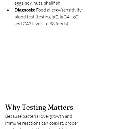
eggs, soy, nuts, shellfish
Diagnosis: 
Food allergy/sensitivity 
blood test (testing IgE, IgG4, IgG, 
and CA3 levels to 88 foods)
Why Testing Matters
Because bacterial overgrowth and 
immune reactions can coexist, proper 