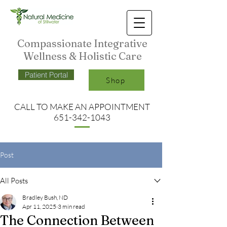
Compassionate Integrative
Wellness & Holistic Care
Patient Portal
Shop
CALL TO MAKE AN APPO
INTMENT
651-342-1043
Post
All Posts
Bradley Bush, ND
Apr 11, 2025
3 min read
The Connection Between