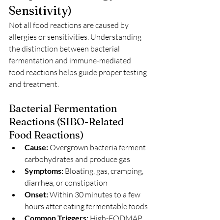
Sensitivity)
Not all food reactions are caused by 
allergies or sensitivities. Understanding 
the distinction between bacterial 
fermentation and immune-mediated 
food reactions helps guide proper testing 
and treatment.
Bacterial Fermentation 
Reactions (SIBO-Related 
Food Reactions)
Cause:
 Overgrown bacteria ferment 
carbohydrates and produce gas
Symptoms:
 Bloating, gas, cramping, 
diarrhea, or constipation
Onset:
 Within 30 minutes to a few 
hours after eating fermentable foods
Common Triggers:
 High-FODMAP 