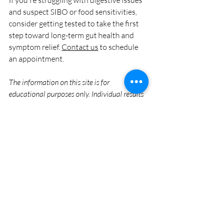
If you're struggling with digestive issues 
and suspect SIBO or food sensitivities, 
consider getting tested to take the first 
step toward long-term gut health and 
symptom relief. 
Contact us
 to schedule 
an appointment.
The information on this site is for 
educational purposes only. Individual results 
may vary. Natural Medicine of Stillwater 
does not guarantee specific results. 
Treatments are intended to support the 
body’s natural functions and should be part 
of a comprehensive health plan supervised 
by a physician. Consult with a physician 
before starting any new health protocol. 
GI Health/SIBO