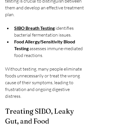
testing is crucial to distinguish between 
them and develop an effective treatment 
plan.
SIBO Breath Testing
 identifies 
bacterial fermentation issues.
Food Allergy/Sensitivity Blood 
Testing
 assesses immune-mediated 
food reactions.
Without testing, many people eliminate 
foods unnecessarily or treat the wrong 
cause of their symptoms, leading to 
frustration and ongoing digestive 
distress.
Treating SIBO, Leaky 
Gut, and Food 