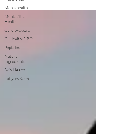
Men's health
Mental/Brain
Health
Cardiovascular
GI Health/SIBO
Peptides
Natural
Ingredients
Skin Health
Fatigue/Sleep