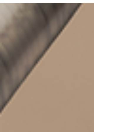
and overall connection.