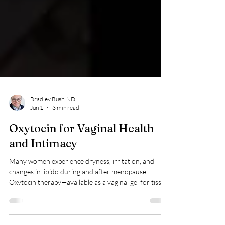
Bradley Bush, ND
Jun 1
3 min read
Oxytocin for Vaginal Health
and Intimacy
Many women experience dryness, irritation, and
changes in libido during and after menopause.
Oxytocin therapy—available as a vaginal gel for tissue
comfort and a nasal spray for intimacy—offers a
hormone‑free way to support vaginal health, arousal,