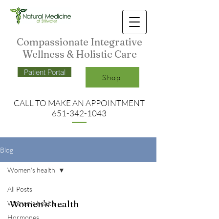
Compassionate Integrative
Wellness & Holistic Care
Patient Portal
Shop
CALL TO MAKE AN APPO
INTMENT
651-342-1043
Blog
Women's health
All Posts
Women's health
Women's health
Hormones