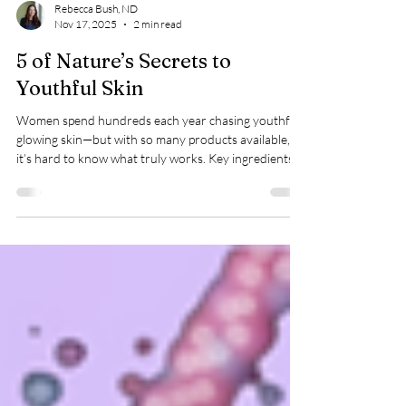
Rebecca Bush, ND
Nov 17, 2025
2 min read
5 of Nature’s Secrets to
Youthful Skin
Women spend hundreds each year chasing youthful,
glowing skin—but with so many products available,
it’s hard to know what truly works. Key ingredients
like vitamin C help fight wrinkles and sun damage,
while hyaluronic acid boosts hydration and elasticity.
Bakuchiol offers retinol-like benefits without
irritation, and peptides support collagen repair. Even
topical estrogen, under medical guidance, can restore
softness. Choose natural formulas and trusted
brands for lasting, h