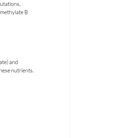
utations, 
 methylate B 
te) and 
hese nutrients.