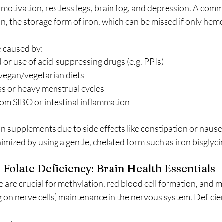
 motivation, restless legs, brain fog, and depression. A comm
tin, the storage form of iron, which can be missed if only hem
e caused by:
or use of acid-suppressing drugs (e.g. PPIs)
egan/vegetarian diets
ss or heavy menstrual cycles
om SIBO or intestinal inflammation
n supplements due to side effects like constipation or naus
imized by using a gentle, chelated form such as iron bisglyci
Folate Deficiency: Brain Health Essentials
 are crucial for methylation, red blood cell formation, and m
g on nerve cells) maintenance in the nervous system. Deficie