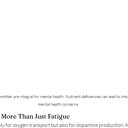
smitter are integral for mental health. Nutrient deficiencies can lead to i
mental health concerns.
: More Than Just Fatigue
only for oxygen transport but also for dopamine production. I