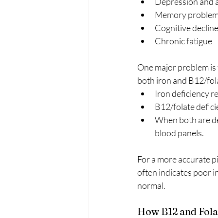
Depression and 
Memory proble
Cognitive declin
Chronic fatigue
One major problem is t
both iron and B12/fola
Iron deficiency re
B12/folate deficie
When both are def
blood panels.
For a more accurate p
often indicates poor i
normal.
How B12 and Fola