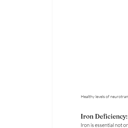
Healthy levels of neurotran
Iron Deficiency
Iron is essential not 