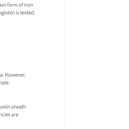
on form of iron 
oglobin is tested.
ea. However, 
nate.
yelin sheath 
ncies are 