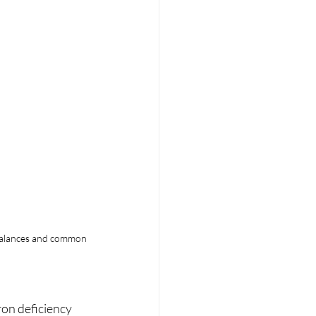
mbalances and common 
ron deficiency 