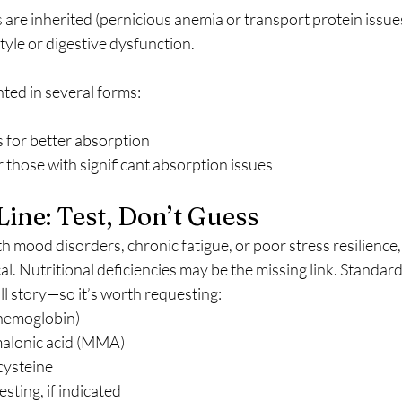
are inherited (pernicious anemia or transport protein issue
tyle or digestive dysfunction.
ed in several forms:
s for better absorption
r those with significant absorption issues
ine: Test, Don’t Guess
ith mood disorders, chronic fatigue, or poor stress resilience
al. Nutritional deficiencies may be the missing link. Standard
ull story—so it’s worth requesting:
t hemoglobin)
alonic acid (MMA)
cysteine
ting, if indicated