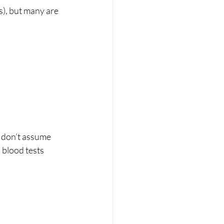
s), but many are 
, don’t assume 
 blood tests 