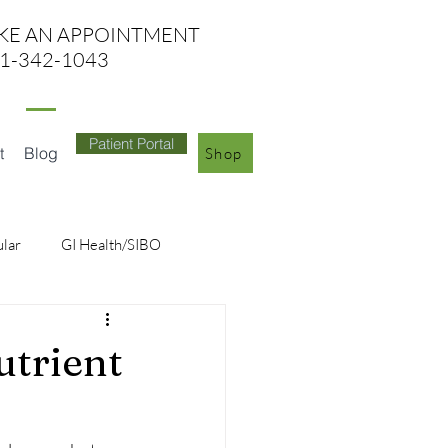
KE AN APPO
INTMENT
1-342-1043
Patient Portal
t
Blog
Shop
ular
GI Health/SIBO
utrient