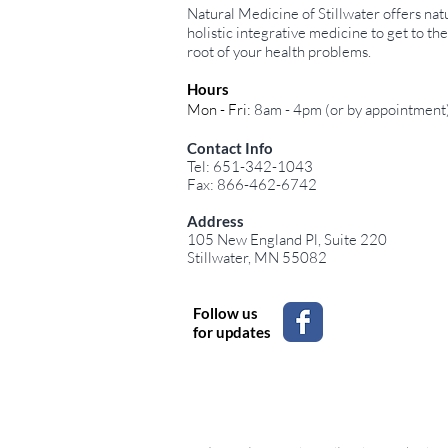
Natural Medicine of Stillwater offers natu
holistic integrative medicine to get to the
root of your health problems.
Hours
Mon - Fri:
8am - 4pm (or by appointment
Top 10 Nutrients
Contact Info
Malabsorbed in SIBO and
Tel: 651-342-1043
Their Impact on Health
Fax: 866-462-6742
Address
105 New England Pl, Suite 220
Stillwater, MN 55082
Follow us
for updates