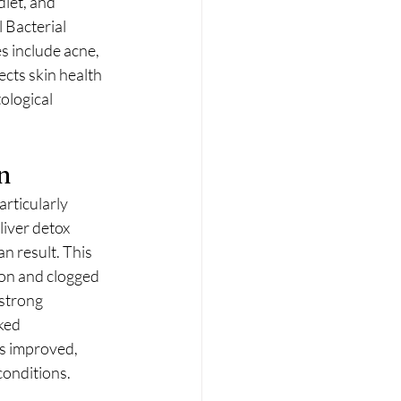
iet, and 
 Bacterial 
s include acne, 
cts skin health 
ological 
n
rticularly 
iver detox 
n result. This 
on and clogged 
strong 
ked 
s improved, 
conditions.