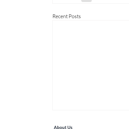
Recent Posts
About Us