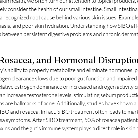
in health, we often turn our attention to topical products, d
y consider the health of our small intestine. Small Intestinal
s a recognized root cause behind various skin issues. Example
iasis, and poor skin hydration. Understanding how SIBO affe
s between persistent digestive problems and chronic dermat
 Rosacea, and Hormonal Disruptio
's ability to properly metabolize and eliminate hormones, pa
gen clearance slows due to poor gut function and impaired l
elative estrogen dominance or increased androgen activity ca
n increase testosterone levels, stimulating sebum producti
 are hallmarks of acne. Additionally, studies have shown a 
IBO and rosacea. In fact, SIBO treatment often leads to mar
ea symptoms. After SIBO treatment, 50% of rosacea patient
oxins and the gut’s immune system plays a direct role in skin 