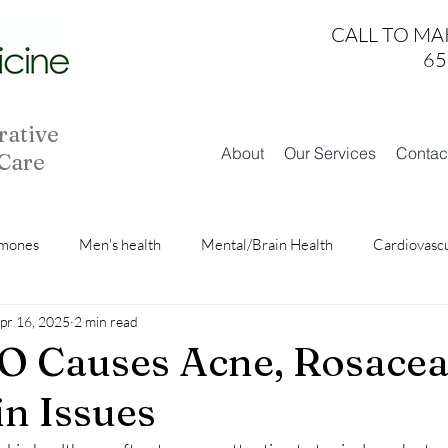
CALL TO MA
65
rative
About
Our Services
Contac
 Care
mones
Men's health
Mental/Brain Health
Cardiovasc
pr 16, 2025
2 min read
Skin Health
Fatigue/Sleep
 Causes Acne, Rosacea
in Issues