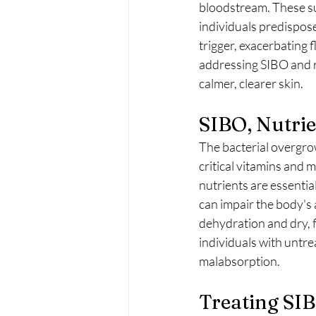
bloodstream. These sub
individuals predispose
trigger, exacerbating 
addressing SIBO and re
calmer, clearer skin.
SIBO, Nutri
The bacterial overgro
critical vitamins and m
nutrients are essential
can impair the body's a
dehydration and dry, f
individuals with untre
malabsorption.
Treating SIB