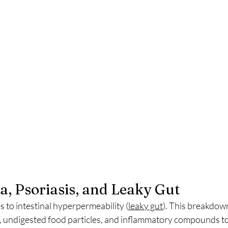
, Psoriasis, and Leaky Gut
 to intestinal hyperpermeability (
leaky gut
). This breakdown
s, undigested food particles, and inflammatory compounds to