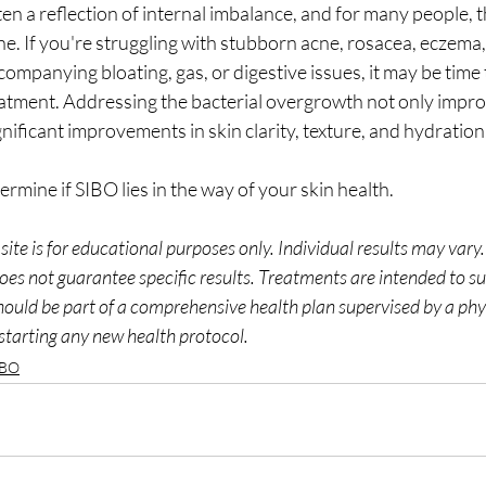
ten a reflection of internal imbalance, and for many people, t
tine. If you're struggling with stubborn acne, rosacea, eczema, 
ompanying bloating, gas, or digestive issues, it may be time
eatment. Addressing the bacterial overgrowth not only impro
gnificant improvements in skin clarity, texture, and hydration
termine if SIBO lies in the way of your skin health.
site is for educational purposes only. Individual results may vary
oes not guarantee specific results. Treatments are intended to su
hould be part of a comprehensive health plan supervised by a phy
starting any new health protocol. 
IBO