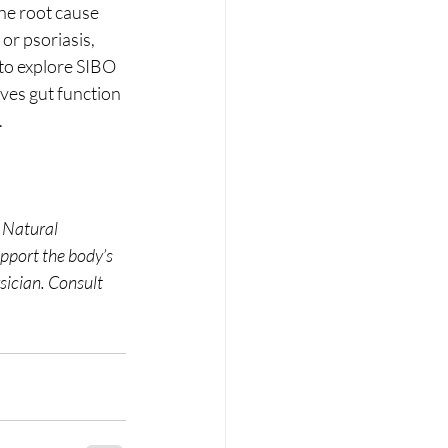
he root cause 
or psoriasis, 
 to explore SIBO 
ves gut function 
.
. Natural 
pport the body’s 
sician. Consult 