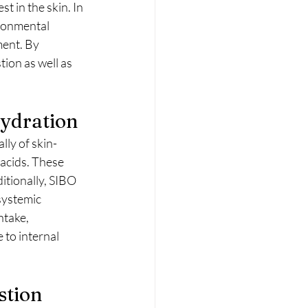
 in the skin. In 
ironmental 
ment. By 
ion as well as 
Hydration
ally of skin-
 acids. These 
itionally, SIBO 
systemic 
ntake, 
 to internal 
stion