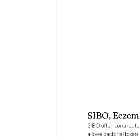
SIBO, Eczema
SIBO often contributes
allows bacterial toxin