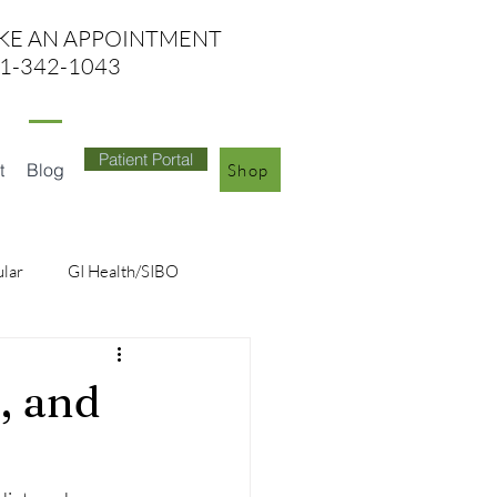
KE AN APPO
INTMENT
1-342-1043
Patient Portal
t
Blog
Shop
ular
GI Health/SIBO
, and