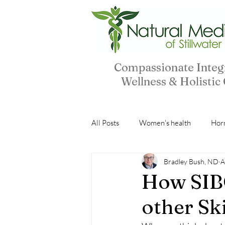
Compassionate Integ
Wellness & Holistic
All Posts
Women's health
Hor
Bradley Bush, ND
A
Peptides
Natural Ingredients
How SIBO
other Sk