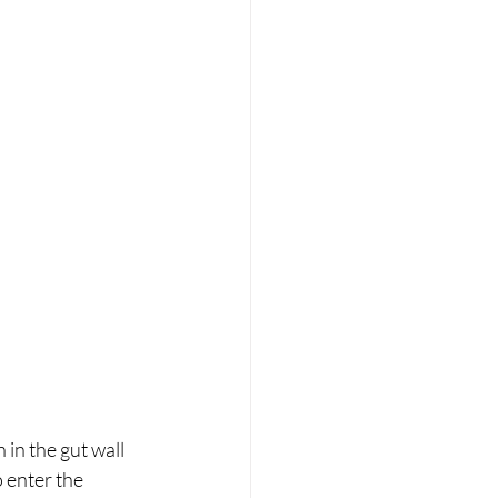
 in the gut wall 
 enter the 