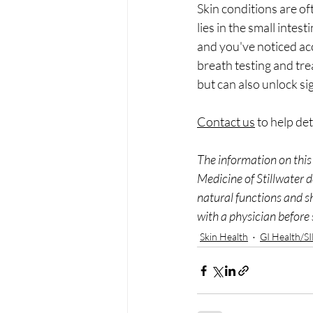
Skin conditions are of
lies in the small intes
and you've noticed acc
breath testing and tr
but can also unlock si
Contact us
 to help de
The information on this 
Medicine of Stillwater d
natural functions and s
with a physician before 
Skin Health
GI Health/S