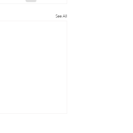
See All