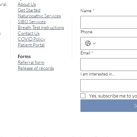
ral,
About Us
Get Started
Name
*
Naturopathic Services
SIBO Services
Breath Test Instructions
Phone
Contact Us
)
COVID Policy
The Connection Between
Sme
Patient Portal
SIBO, Leaky Gut Syndrome,
The 
Email
*
and Adverse Food
Bad 
Forms
Reactions
Odo
Referral form
Release of records
I am interested in...
Yes, subscribe me to yo
S