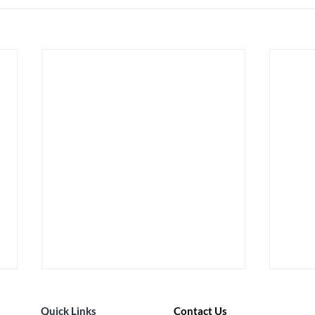
Quick Links
Contact Us