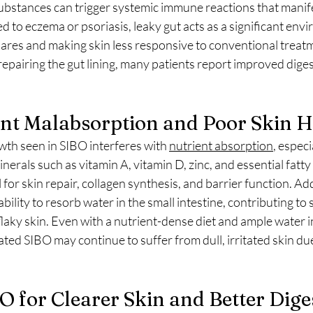
stances can trigger systemic immune reactions that manifest
d to eczema or psoriasis, leaky gut acts as a significant env
flares and making skin less responsive to conventional treat
pairing the gut lining, many patients report improved digest
ent Malabsorption and Poor Skin 
wth seen in SIBO interferes with 
nutrient absorption
, especi
inerals such as vitamin A, vitamin D, zinc, and essential fatty
 for skin repair, collagen synthesis, and barrier function. Add
bility to resorb water in the small intestine, contributing to 
laky skin. Even with a nutrient-dense diet and ample water i
ated SIBO may continue to suffer from dull, irritated skin due
O for Clearer Skin and Better Dige