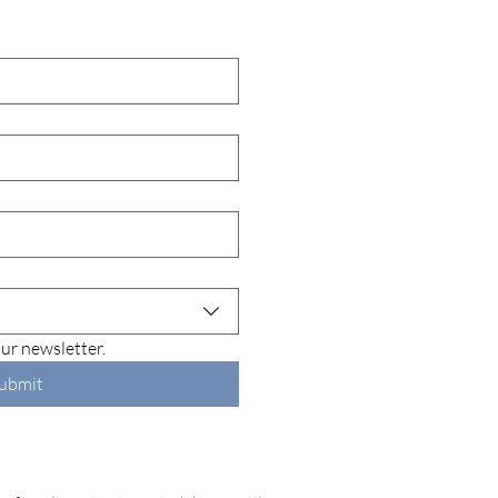
lly Husband Syndrome:
SIBO Connection to
Breath, Gas, and Body
r
ur newsletter.
ubmit