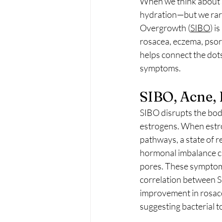
When we think about sk
hydration—but we rarel
Overgrowth (
SIBO
) i
rosacea, eczema, psor
helps connect the dot
symptoms.
SIBO, Acne,
SIBO disrupts the body
estrogens. When estro
pathways, a state of r
hormonal imbalance ca
pores. These symptoms
correlation between S
improvement in rosac
suggesting bacterial t